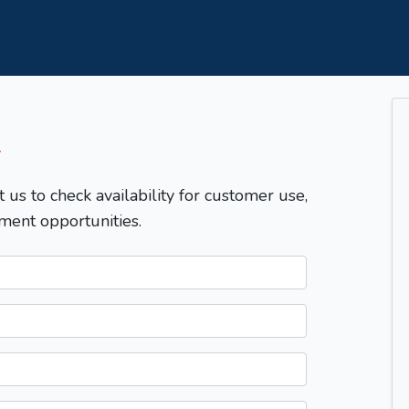
T
t us to check availability for customer use,
ment opportunities.