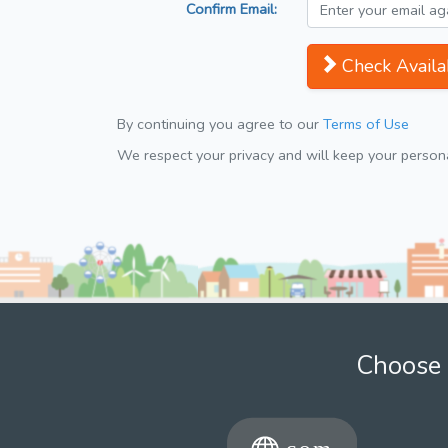
Confirm Email:
Check Availab
By continuing you agree to our
Terms of Use
We respect your privacy and will keep your personal
Choose 