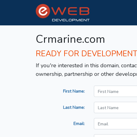
Crmarine.com
READY FOR DEVELOPMEN
If you're interested in this domain, contac
ownership, partnership or other develop
First Name:
Last Name:
Email: